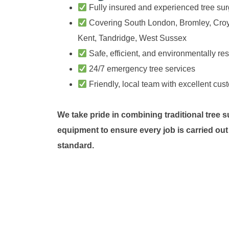
Fully insured and experienced tree su
Covering South London, Bromley, Cro
Kent, Tandridge, West Sussex
Safe, efficient, and environmentally re
24/7 emergency tree services
Friendly, local team with excellent cus
We take pride in combining traditional tree 
equipment to ensure every job is carried out
standard.