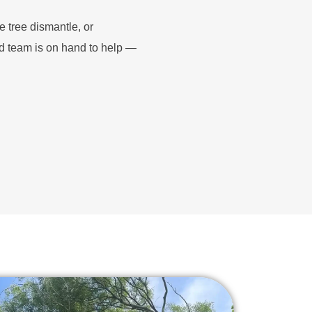
e tree dismantle, or
d team is on hand to help —