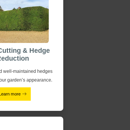
Cutting & Hedge
eduction
nd well-maintained hedges
our garden’s appearance.
Learn more