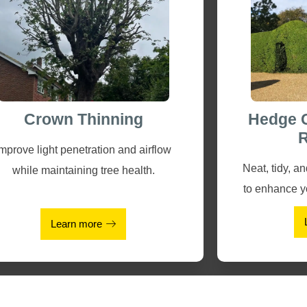
Crown Thinning
Hedge 
R
Improve light penetration and airflow
Neat, tidy, a
while maintaining tree health.
to enhance y
Learn more