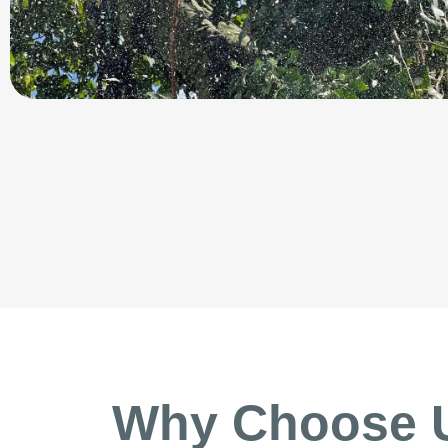
Why Choose 