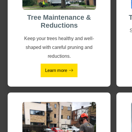
Tree Maintenance &
Reductions
S
Keep your trees healthy and well-
shaped with careful pruning and
reductions.
Learn more