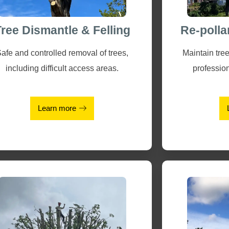
Tree Dismantle & Felling
Re-polla
afe and controlled removal of trees,
Maintain tree
including difficult access areas.
profession
Learn more