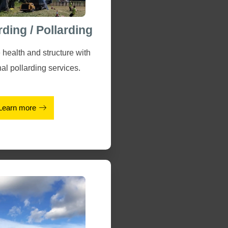
rding / Pollarding
 health and structure with
al pollarding services.
Learn more