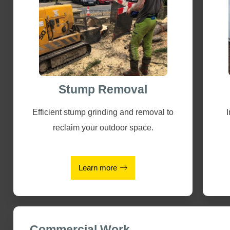
Stump Removal
Efficient stump grinding and removal to
reclaim your outdoor space.
Learn more
Commercial Work