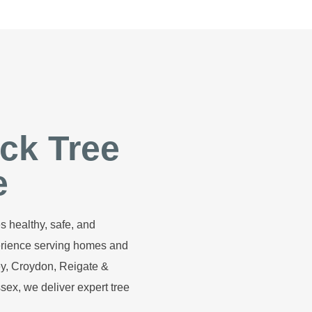
ck Tree
e
s healthy, safe, and
perience serving homes and
y, Croydon, Reigate &
ex, we deliver expert tree