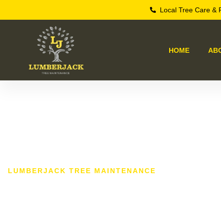
Local Tree Care & 
HOME
AB
LUMBERJACK TREE MAINTENANCE
Tree Surgeo