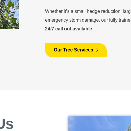
Whether it’s a small hedge reduction, larg
emergency storm damage, our fully traine
24/7 call out available
.
Our Tree Services
Us