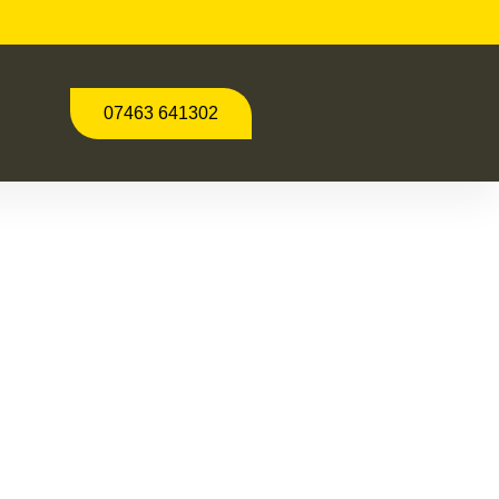
07463 641302