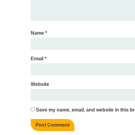
Name
*
Email
*
Website
Save my name, email, and website in this br