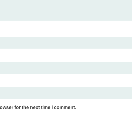
owser for the next time I comment.