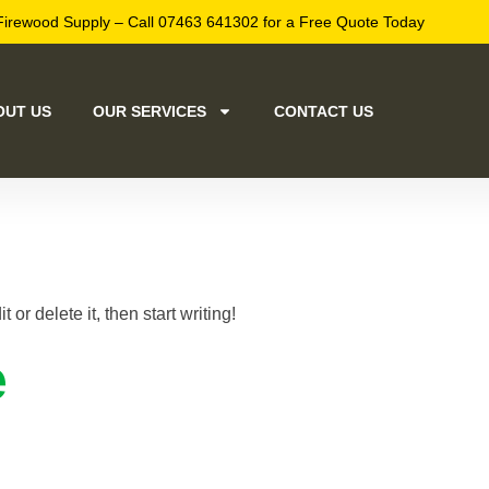
Firewood Supply – Call 07463 641302 for a Free Quote Today
OUT US
OUR SERVICES
CONTACT US
d!
or delete it, then start writing!
e