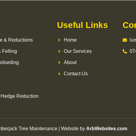
Useful Links
Co
e & Reductions
Home
lu
 Felling
Our Services
07
ollarding
About
Contact Us
 Hedge Reduction
berjack Tree Maintenance | Website by
ArbWebsites.com