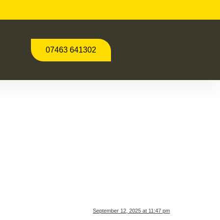
07463 641302
September 12, 2025 at 11:47 pm