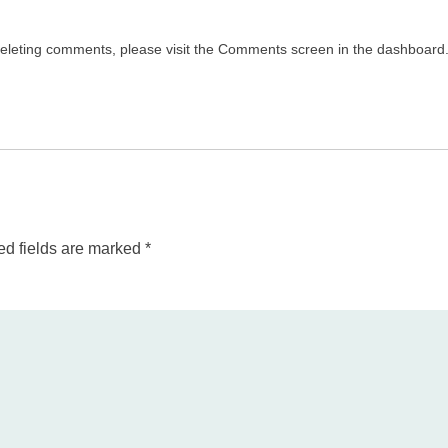
 deleting comments, please visit the Comments screen in the dashboard
ed fields are marked
*