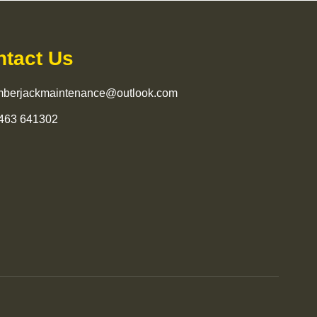
ntact Us
mberjackmaintenance@outlook.com
463 641302