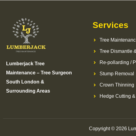
Services
Tree Maintenanc
Tree Dismantle &
Re-pollarding / P
Lumberjack Tree
Maintenance – Tree Surgeon
Stump Removal
South London &
Crown Thinning
Surrounding Areas
Hedge Cutting &
Copyright © 2026 Lum