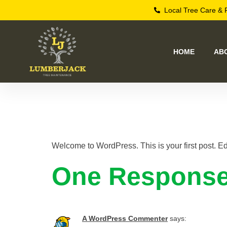
Local Tree Care & 
HOME
AB
Hello worl
Welcome to WordPress. This is your first post. Edit 
One Respons
A WordPress Commenter
says: