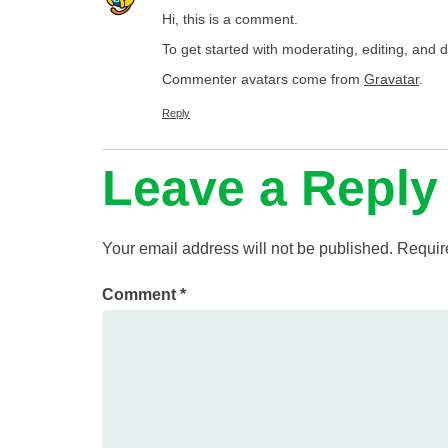
Hi, this is a comment.
To get started with moderating, editing, and
Commenter avatars come from
Gravatar
.
Reply
Leave a Reply
Your email address will not be published.
Requir
Comment
*